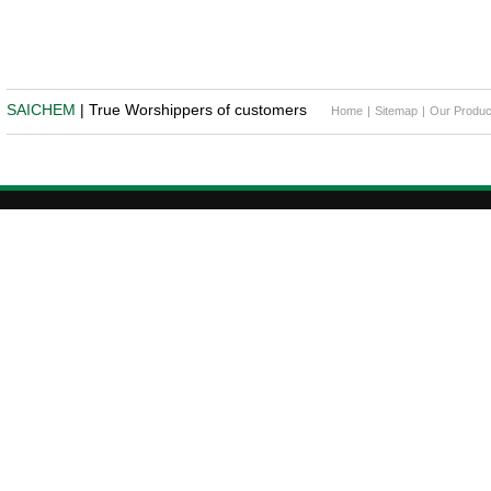
SAICHEM
| True Worshippers of customers
Home
|
Sitemap
|
Our Produc