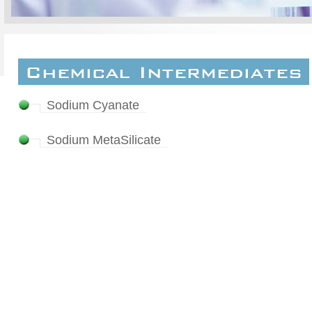
Chemical Intermediates
Sodium Cyanate
Sodium MetaSilicate