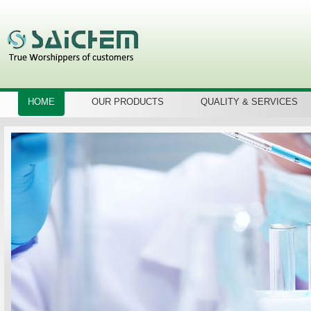
HOME
OUR PRODUCTS
QUALITY & SERVICES